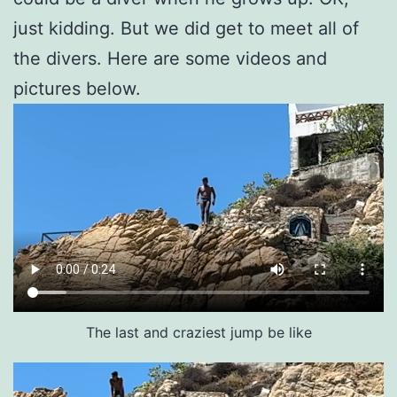
just kidding. But we did get to meet all of
the divers. Here are some videos and
pictures below.
The last and craziest jump be like