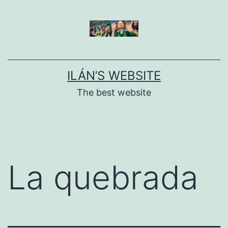
Skip
to
content
ILÁN’S WEBSITE
The best website
La quebrada