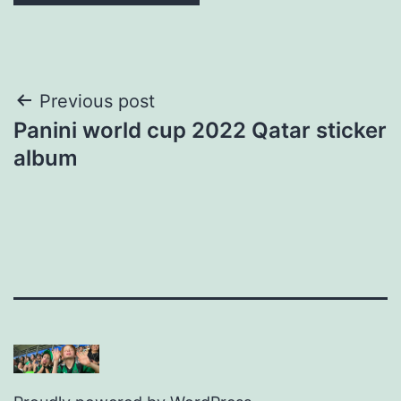
Post
Previous post
Panini world cup 2022 Qatar sticker
navigation
album