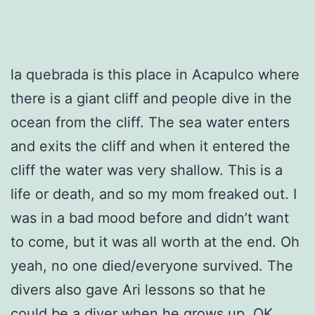
la quebrada is this place in Acapulco where
there is a giant cliff and people dive in the
ocean from the cliff. The sea water enters
and exits the cliff and when it entered the
cliff the water was very shallow. This is a
life or death, and so my mom freaked out. I
was in a bad mood before and didn’t want
to come, but it was all worth at the end. Oh
yeah, no one died/everyone survived. The
divers also gave Ari lessons so that he
could be a diver when he grows up. OK,