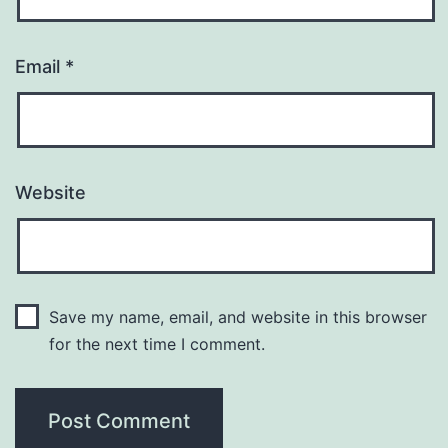
Email
*
Website
Save my name, email, and website in this browser
for the next time I comment.