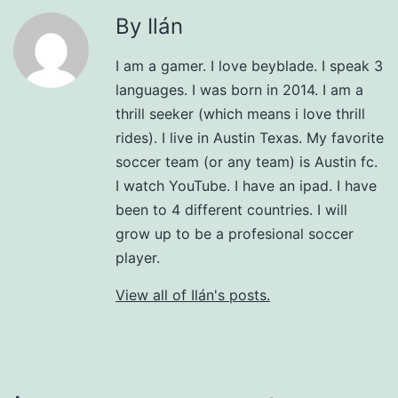
By Ilán
I am a gamer. I love beyblade. I speak 3
languages. I was born in 2014. I am a
thrill seeker (which means i love thrill
rides). I live in Austin Texas. My favorite
soccer team (or any team) is Austin fc.
I watch YouTube. I have an ipad. I have
been to 4 different countries. I will
grow up to be a profesional soccer
player.
View all of Ilán's posts.