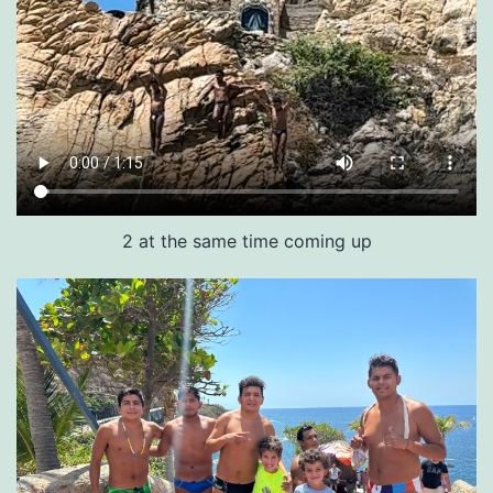
2 at the same time coming up