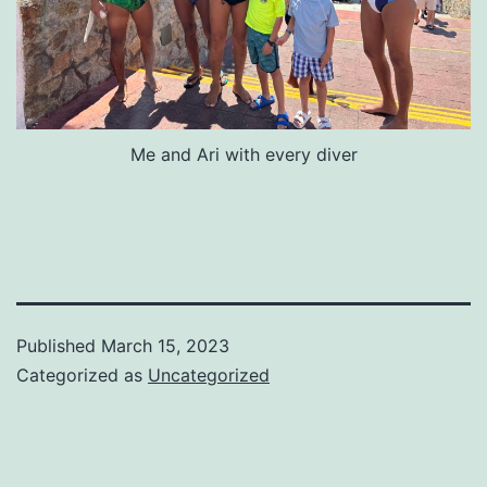
Me and Ari with every diver
Published
March 15, 2023
Categorized as
Uncategorized