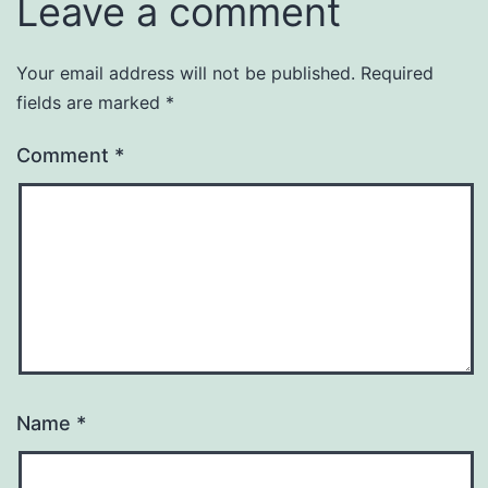
Leave a comment
Your email address will not be published.
Required
fields are marked
*
Comment
*
Name
*